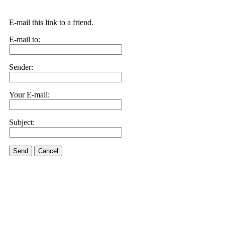
E-mail this link to a friend.
E-mail to:
Sender:
Your E-mail:
Subject:
Send
Cancel